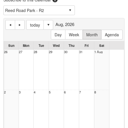
Aug, 2026
today
Day
Week
Month
Agenda
Sun
Mon
Tue
Wed
Thu
Fri
Sat
26
27
28
29
30
31
1 Aug
2
3
4
5
6
7
8