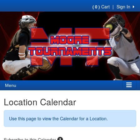
Cart
|
Sign In
( 0 )
Menu
Location Calendar
Use this page to view the Calendar for a Location.
Subscribe to this Calendar