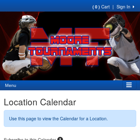
Cart
|
Sign In
( 0 )
Menu
Location Calendar
Use this page to view the Calendar for a Location.
Subscribe to this Calendar