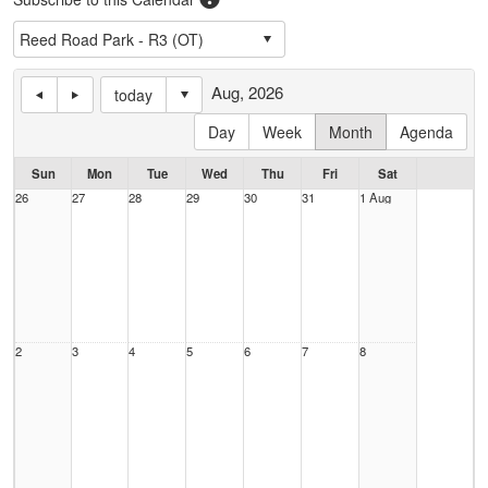
Aug, 2026
today
Day
Week
Month
Agenda
Sun
Mon
Tue
Wed
Thu
Fri
Sat
26
27
28
29
30
31
1 Aug
2
3
4
5
6
7
8