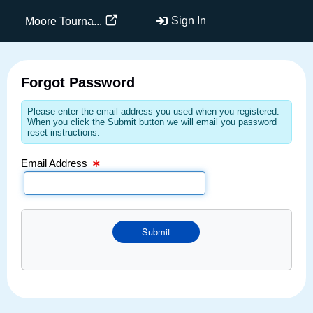
Email Text Box
Sign In
Moore Tourna...
Forgot Password
Please enter the email address you used when you registered.
When you click the Submit button we will email you password
reset instructions.
Email Address
Submit